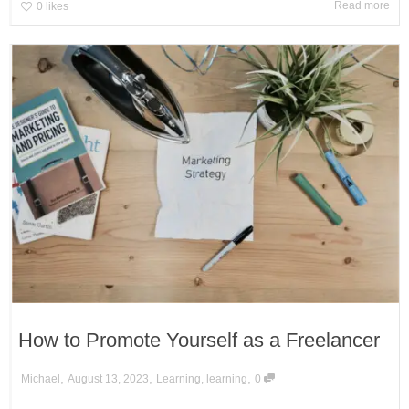
Read more
0
likes
How to Promote Yourself as a Freelancer
,
,
,
Michael
August 13, 2023
Learning
,
learning
0