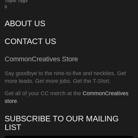
Topic Tags
0
ABOUT US
CONTACT US
CommonCreatives Store
Say goodbye to the nine-to-five and neckties. Get
more leads. Get more jobs. Get the T-Shirt.
Get all of your CC merch at the
CommonCreatives
store
.
SUBSCRIBE TO OUR MAILING
LIST