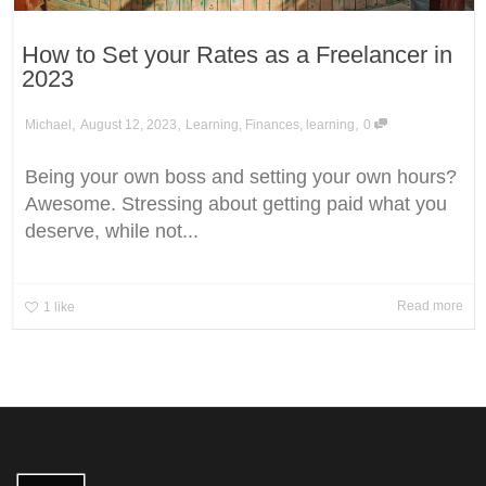
How to Set your Rates as a Freelancer in
2023
,
,
,
Michael
August 12, 2023
Learning
,
Finances
,
learning
0
Being your own boss and setting your own hours?
Awesome. Stressing about getting paid what you
deserve, while not...
Read more
1
like