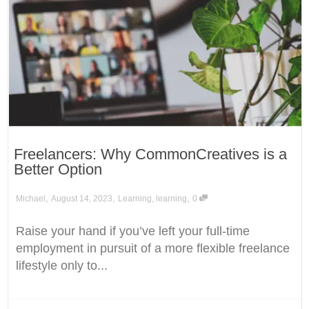
Freelancers: Why CommonCreatives is a
Better Option
,
,
,
Michael
August 14, 2023
Learning
,
learning
0
Raise your hand if you’ve left your full-time
employment in pursuit of a more flexible freelance
lifestyle only to...