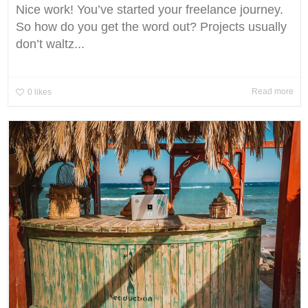
Nice work! You’ve started your freelance journey.
So how do you get the word out? Projects usually
don’t waltz...
Read more
0
likes