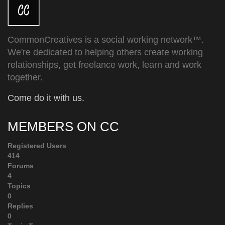
CommonCreatives is a social working network™.
We're dedicated to helping others create working
relationships, get freelance work, learn and work
together.
Come do it with us.
MEMBERS ON CC
Registered Users
414
Forums
4
Topics
0
Replies
0