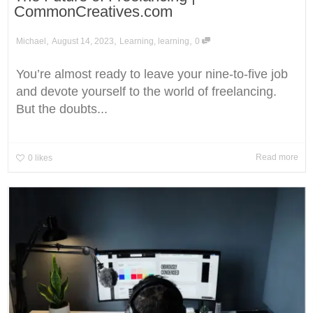
CommonCreatives.com
,
,
,
Michael
August 14, 2023
Learning
,
learning
0
You’re almost ready to leave your nine-to-five job
and devote yourself to the world of freelancing.
But the doubts...
Read more
0
likes