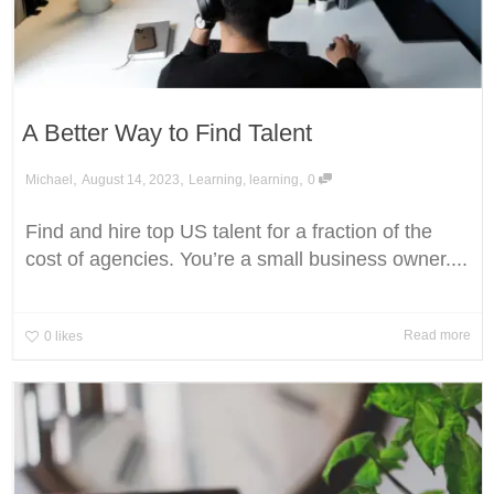
A Better Way to Find Talent
,
,
,
Michael
August 14, 2023
Learning
,
learning
0
Find and hire top US talent for a fraction of the
cost of agencies. You’re a small business owner....
Read more
0
likes