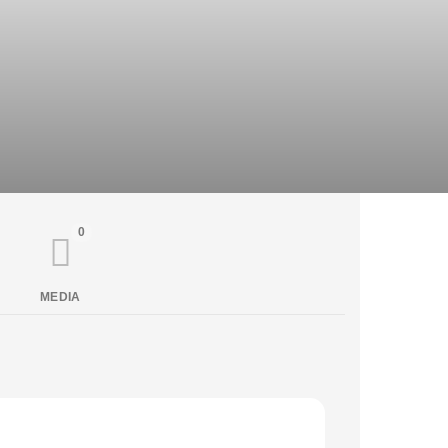
0
MEDIA