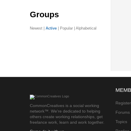
Groups
Newest
|
Active
|
Popular
|
Alphabetical
MEMB
Registe
CommonCreatives is a social working
network™. We're dedicated to helping
Forums
others create working relationships, get
Topics
freelance work, learn and work together.