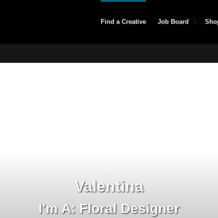
Find a Creative
Job Board
Sho
Valentina
I'm A: Floral Designer