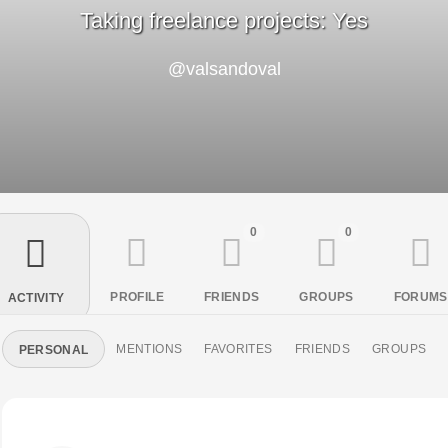
Taking freelance projects: Yes
@valsandoval
0
0
PROFILE
FRIENDS
GROUPS
FORUMS
ACTIVITY
MENTIONS
FAVORITES
FRIENDS
GROUPS
PERSONAL