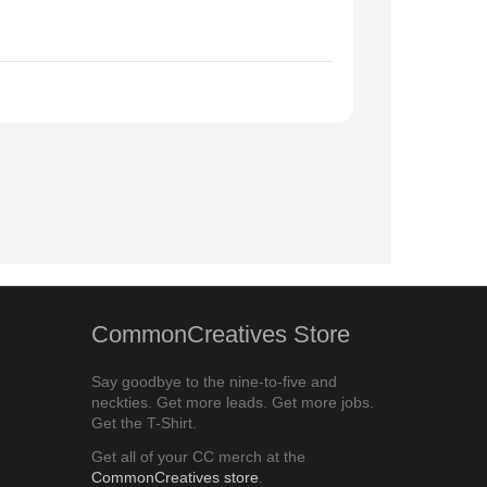
CommonCreatives Store
Say goodbye to the nine-to-five and
neckties. Get more leads. Get more jobs.
Get the T-Shirt.
Get all of your CC merch at the
CommonCreatives store
.