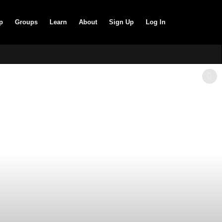
p
Groups
Learn
About
Sign Up
Log In
SHOW LESS