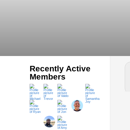
Recently Active
Members