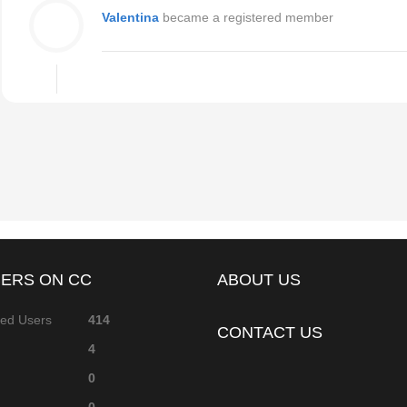
Valentina
became a registered member
ERS ON CC
ABOUT US
red Users
414
CONTACT US
4
0