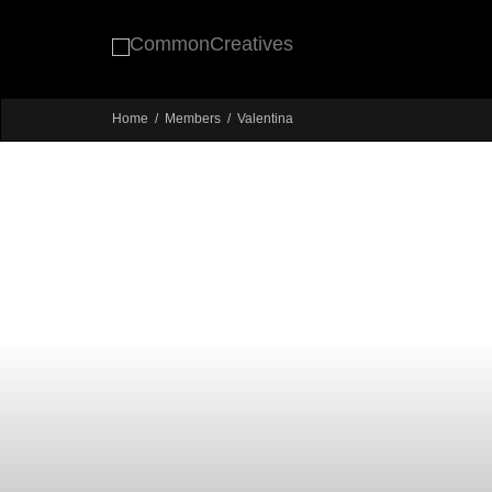
Home
Members
Valentina