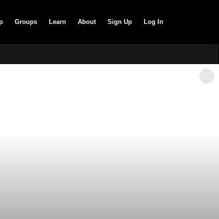
p
Groups
Learn
About
Sign Up
Log In
SHOW LESS