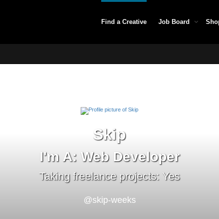
Find a Creative
Job Board
Sho
Skip
I'm A: Web Developer
Taking freelance projects: Yes
@skip-weeks