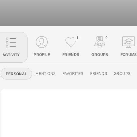
1
0
PROFILE
FRIENDS
GROUPS
FORUMS
ACTIVITY
MENTIONS
FAVORITES
FRIENDS
GROUPS
PERSONAL
Skip
's profile was updated
Skip
changed their profile picture