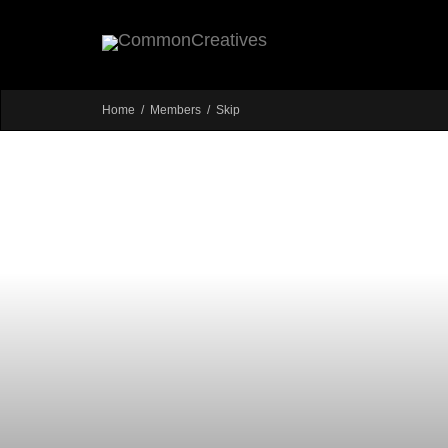
Home
Members
Skip