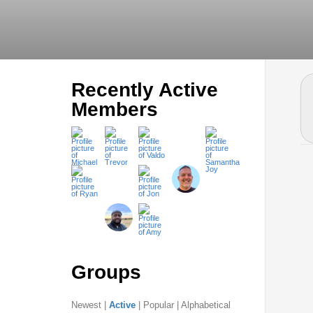
Recently Active
Members
Groups
Newest
|
Active
|
Popular
|
Alphabetical