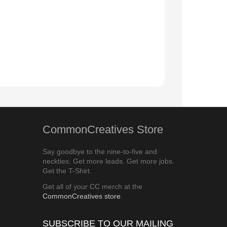
CommonCreatives Store
Say goodbye to the nine-to-five and
neckties. Get more leads. Get more jobs.
Get the T-Shirt.
Get all of your CC merch at the
CommonCreatives store
.
SUBSCRIBE TO OUR MAILING