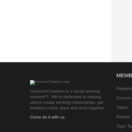
MEMB
Registe
CommonCreatives is a social working
network™. We're dedicated to helping
Forums
others create working relationships, get
Topics
freelance work, learn and work together.
Replies
Come do it with us.
Topic T