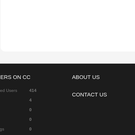
Skip Weeks
became a registered member
ERS ON CC
ABOUT US
red Users
414
CONTACT US
4
0
0
ags
0