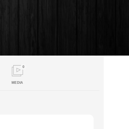
0
MEDIA