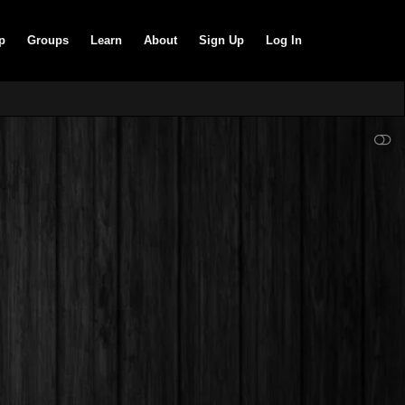
p
Groups
Learn
About
Sign Up
Log In
SHOW LESS