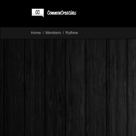
Home
Members
Rythew