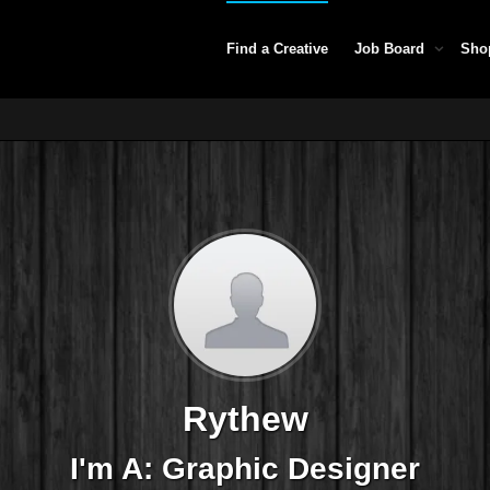
Find a Creative
Job Board
Sho
Rythew
I'm A: Graphic Designer