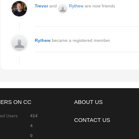
Trevor
and
Rythew
are now friends
Rythew
became a registered member
ERS ON CC
ABOUT US
red Users
414
CONTACT US
4
0