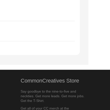
CommonCreatives Store
Say goodbye to the nine-to-five and
neckties. Get more leads. Get more jobs.
Get the T-Shirt.
Get all of your CC merch at the