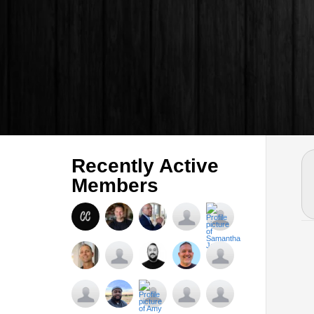
Recently Active
Members