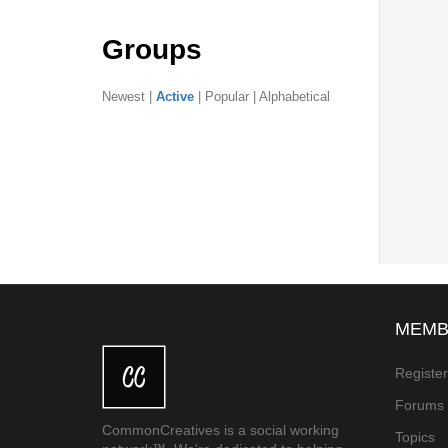
Groups
Newest
|
Active
|
Popular
|
Alphabetical
MEMB
Registe
Forums
CommonCreatives is a social working
Topics