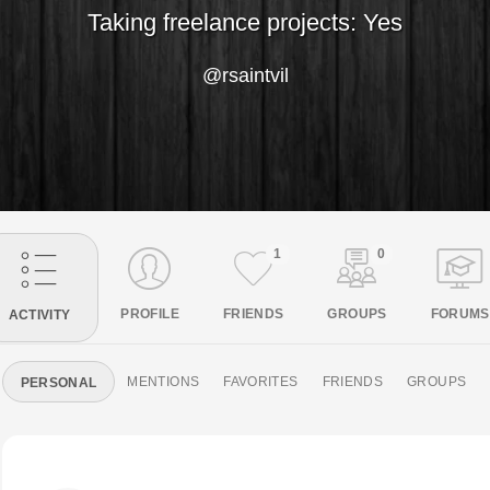
Taking freelance projects: Yes
@rsaintvil
1
0
PROFILE
FRIENDS
GROUPS
FORUMS
ACTIVITY
MENTIONS
FAVORITES
FRIENDS
GROUPS
PERSONAL