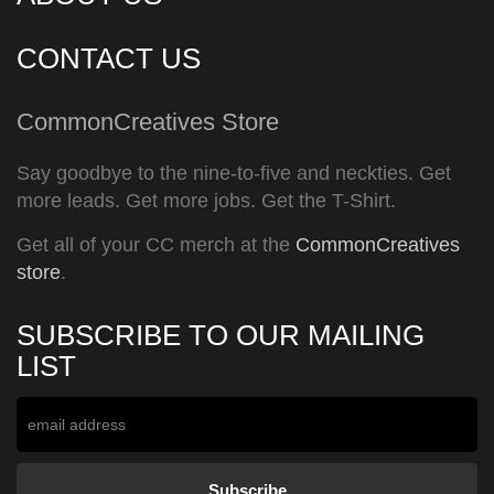
CONTACT US
CommonCreatives Store
Say goodbye to the nine-to-five and neckties. Get
more leads. Get more jobs. Get the T-Shirt.
Get all of your CC merch at the
CommonCreatives
store
.
SUBSCRIBE TO OUR MAILING
LIST