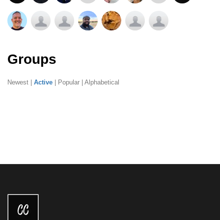
Groups
Newest
|
Active
|
Popular
|
Alphabetical