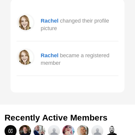
Rachel
changed their profile
picture
Rachel
became a registered
member
Recently Active Members