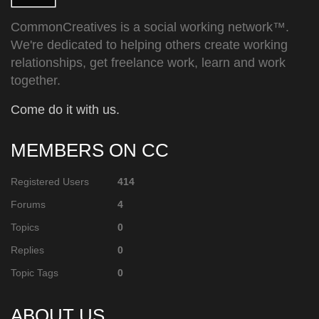
CommonCreatives is a social working network™.
We're dedicated to helping others create working
relationships, get freelance work, learn and work
together.
Come do it with us.
MEMBERS ON CC
Registered Users
414
Forums
4
Topics
0
Replies
0
Topic Tags
0
ABOUT US