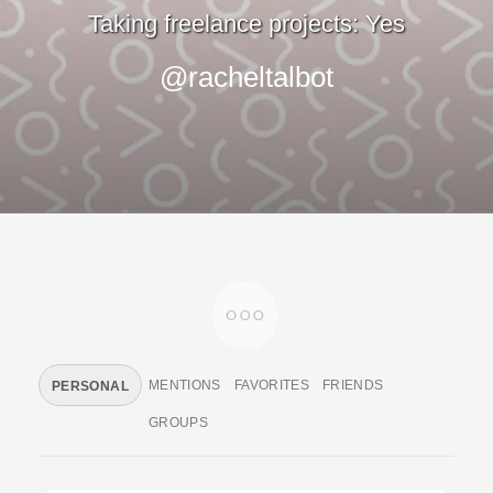
Taking freelance projects: Yes
@racheltalbot
MENTIONS
FAVORITES
FRIENDS
PERSONAL
GROUPS