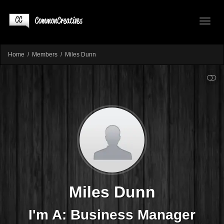
Toggl
Home
Members
Miles Dunn
SHOW LESS
naviga
Miles Dunn
I'm A: Business Manager