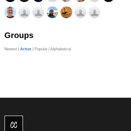
Groups
Newest
|
Active
|
Popular
|
Alphabetical