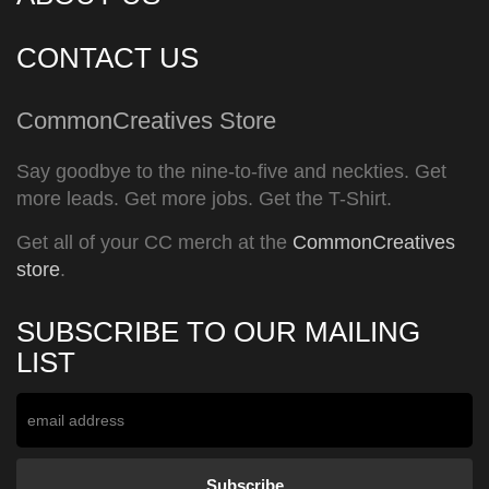
CONTACT US
CommonCreatives Store
Say goodbye to the nine-to-five and neckties. Get
more leads. Get more jobs. Get the T-Shirt.
Get all of your CC merch at the
CommonCreatives
store
.
SUBSCRIBE TO OUR MAILING
LIST