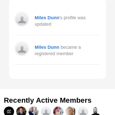
Miles Dunn
's profile was
updated
Miles Dunn
became a
registered member
Recently Active Members