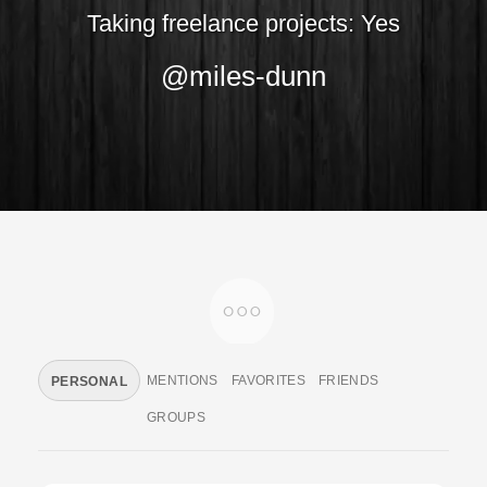
Taking freelance projects: Yes
@miles-dunn
MENTIONS
FAVORITES
FRIENDS
PERSONAL
GROUPS