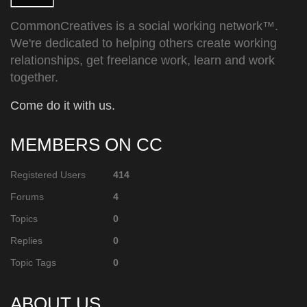
CommonCreatives is a social working network™.
We're dedicated to helping others create working
relationships, get freelance work, learn and work
together.
Come do it with us.
MEMBERS ON CC
Registered Users
414
Forums
4
Topics
0
Replies
0
Topic Tags
0
ABOUT US