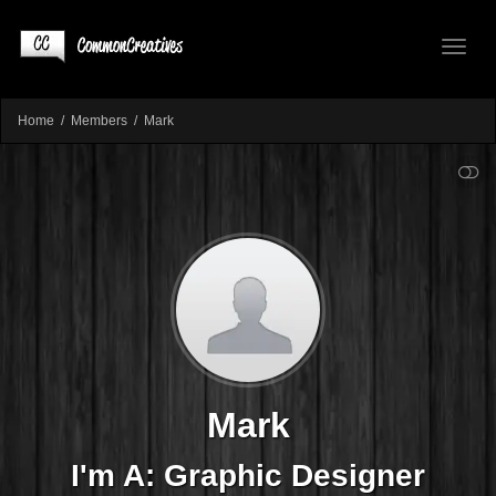
Toggl
Home
Members
Mark
SHOW LESS
naviga
Mark
I'm A: Graphic Designer