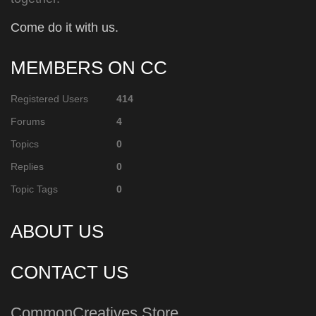
Come do it with us.
MEMBERS ON CC
Registered Users
414
Forums
4
Topics
0
Replies
0
Topic Tags
0
ABOUT US
CONTACT US
CommonCreatives Store