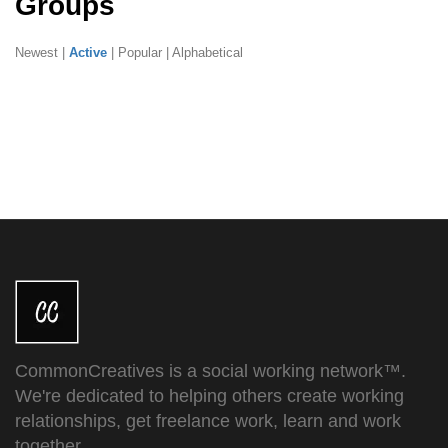
Groups
Newest
|
Active
|
Popular
|
Alphabetical
CommonCreatives is a social working network™.
We're dedicated to helping others create working
relationships, get freelance work, learn and work
together.