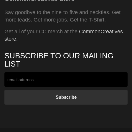
Say goodbye to the nine-to-five and neckties. Get
more leads. Get more jobs. Get the T-Shirt.
Get all of your CC merch at the
CommonCreatives
store
.
SUBSCRIBE TO OUR MAILING
LIST