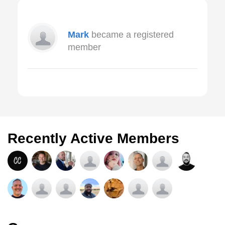
Mark
became a registered
member
Recently Active Members