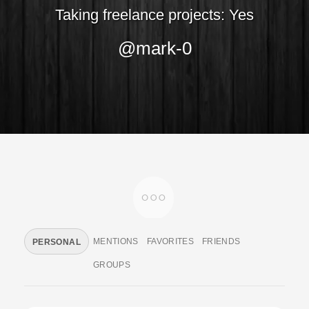
Taking freelance projects: Yes
@mark-0
MENTIONS
FAVORITES
FRIENDS
PERSONAL
GROUPS