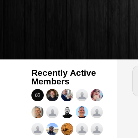
Recently Active
Members