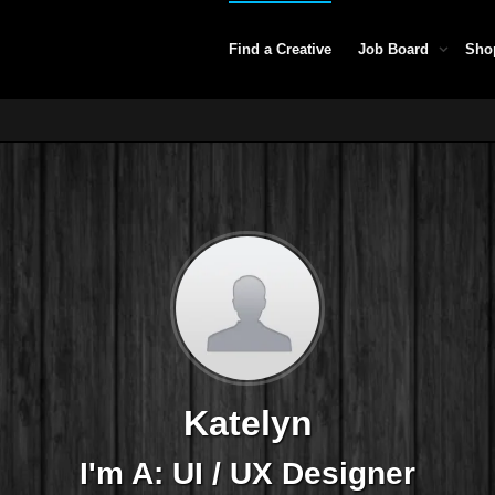
Find a Creative
Job Board
Sho
Katelyn
I'm A: UI / UX Designer