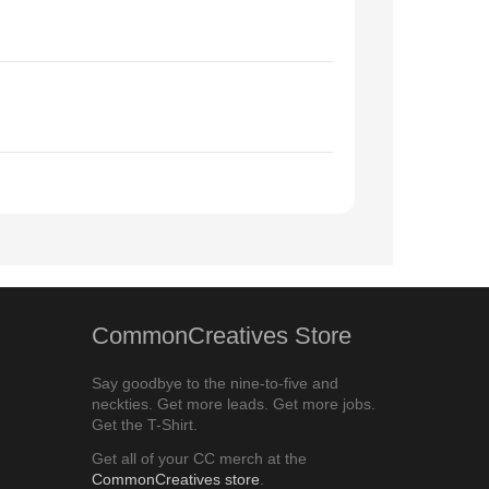
CommonCreatives Store
Say goodbye to the nine-to-five and
neckties. Get more leads. Get more jobs.
Get the T-Shirt.
Get all of your CC merch at the
CommonCreatives store
.