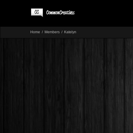
Home
Members
Katelyn