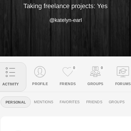
Taking freelance projects: Yes
@katelyn-earl
0
0
PROFILE
FRIENDS
GROUPS
FORUMS
ACTIVITY
MENTIONS
FAVORITES
FRIENDS
GROUPS
PERSONAL