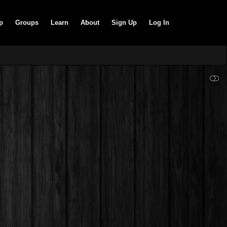
p
Groups
Learn
About
Sign Up
Log In
SHOW LESS