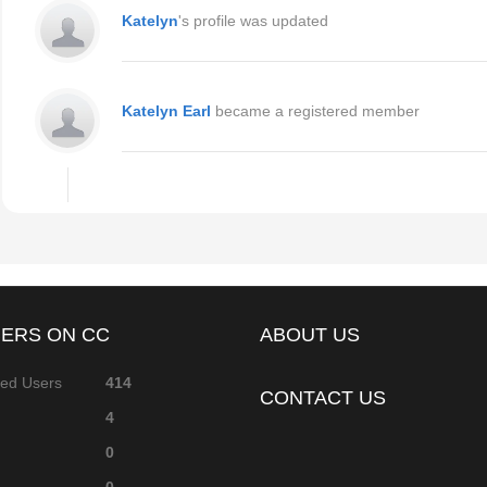
Katelyn
's profile was updated
Katelyn Earl
became a registered member
ERS ON CC
ABOUT US
red Users
414
CONTACT US
4
0