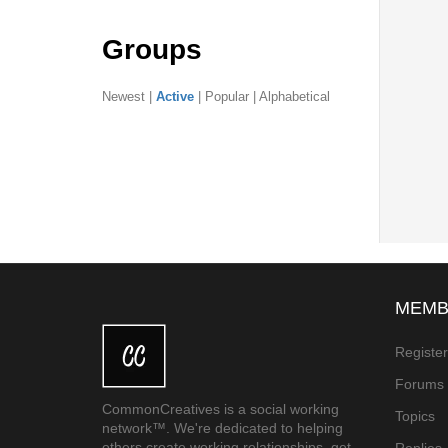
Groups
Newest
|
Active
|
Popular
|
Alphabetical
MEMB
Registe
Forums
CommonCreatives is a social working
Topics
network™. We're dedicated to helping
others create working relationships, get