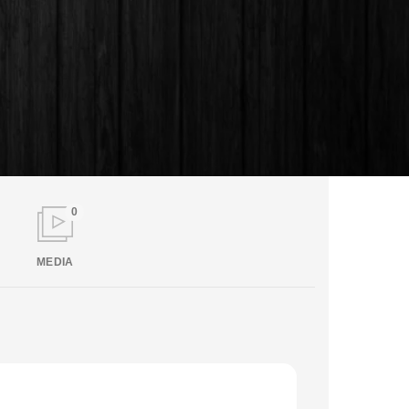
0
MEDIA