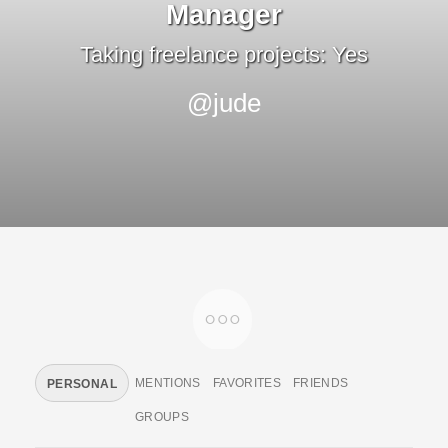
Manager
Taking freelance projects: Yes
@jude
MENTIONS
FAVORITES
FRIENDS
PERSONAL
GROUPS