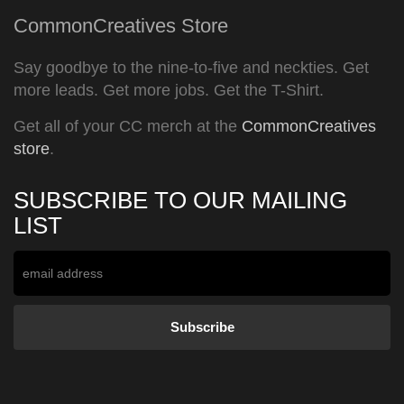
CommonCreatives Store
Say goodbye to the nine-to-five and neckties. Get
more leads. Get more jobs. Get the T-Shirt.
Get all of your CC merch at the
CommonCreatives
store
.
SUBSCRIBE TO OUR MAILING
LIST