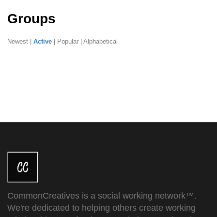
Groups
Newest
|
Active
|
Popular
|
Alphabetical
CommonCreatives is a social working network™.
We're dedicated to helping others create working