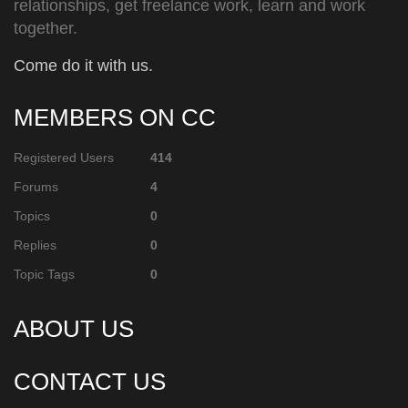
relationships, get freelance work, learn and work
together.
Come do it with us.
MEMBERS ON CC
Registered Users
414
Forums
4
Topics
0
Replies
0
Topic Tags
0
ABOUT US
CONTACT US