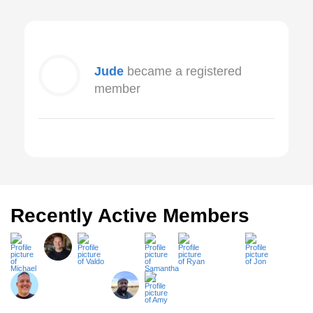
Jude
became a registered
member
Recently Active Members