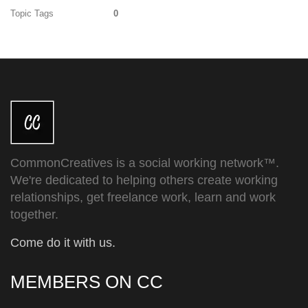
Topic Tags
0
CommonCreatives is a social working network™.
We're dedicated to helping others create working
relationships, get freelance work, learn and work
together.
Come do it with us.
MEMBERS ON CC