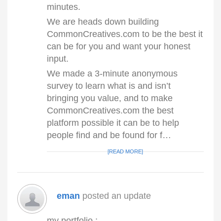
minutes.
We are heads down building
CommonCreatives.com to be the best it
can be for you and want your honest
input.
We made a 3-minute anonymous
survey to learn what is and isn’t
bringing you value, and to make
CommonCreatives.com the best
platform possible it can be to help
people find and be found for f…
[READ MORE]
eman
posted an update
my portfolio :