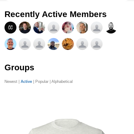
Recently Active Members
Groups
Newest
|
Active
|
Popular
|
Alphabetical