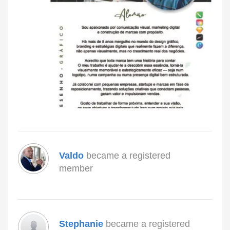
Valdo
became a registered
member
Stephanie
became a registered