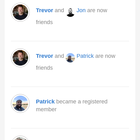
Trevor
and
Jon
are now
friends
Trevor
and
Patrick
are now
friends
Patrick
became a registered
member