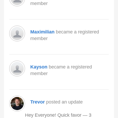
member
Maximilian
became a registered
member
Kayson
became a registered
member
Trevor
posted an update
Hey Everyone! Quick favor — 3