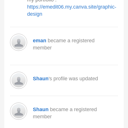
https://emedit06.my.canva.site/graphic-
design
eman
became a registered
member
Shaun
's profile was updated
Shaun
became a registered
member