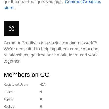
get the gear that gets you gigs.
CommonCreatives
store
.
CommonCreatives is a social working network™.
We're dedicated to helping others create working
relationships, get freelance work, learn and work
together.
Members on CC
Registered Users
414
Forums
4
Topics
0
Replies
0