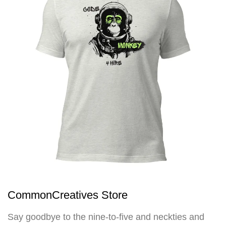
CommonCreatives Store
Say goodbye to the nine-to-five and neckties and