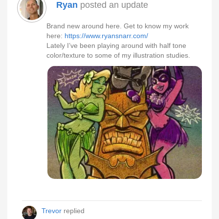
Ryan
posted an update
Brand new around here. Get to know my work
here:
https://www.ryansnarr.com/
Lately I’ve been playing around with half tone
color/texture to some of my illustration studies.
Trevor
replied