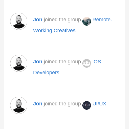
Jon
joined the group
Remote-
Working Creatives
Jon
joined the group
iOS
Developers
Jon
joined the group
UI/UX