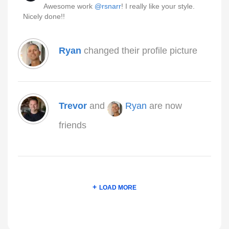
Awesome work
@rsnarr
! I really like your style.
Nicely done!!
Ryan
changed their profile picture
Trevor
and
Ryan
are now
friends
LOAD MORE