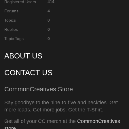
Registered Users
414
Forums
4
Topics
0
Replies
0
Topic Tags
0
ABOUT US
CONTACT US
CommonCreatives Store
Say goodbye to the nine-to-five and neckties. Get
more leads. Get more jobs. Get the T-Shirt.
Get all of your CC merch at the
CommonCreatives
store
.