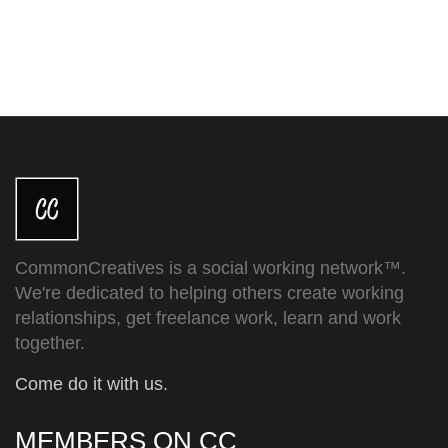
CommonCreatives is a social working network™.
We're dedicated to helping others create working
relationships, get freelance work, learn and work
together.
Come do it with us.
MEMBERS ON CC