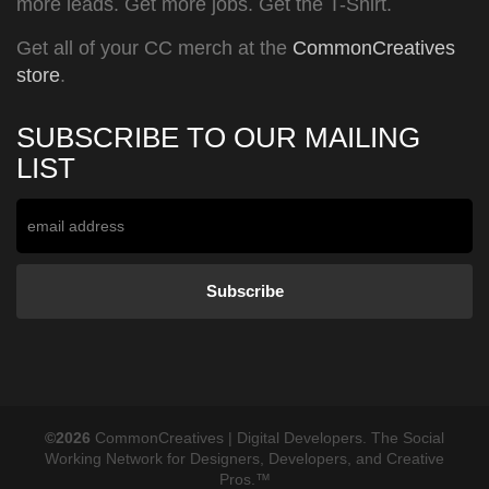
more leads. Get more jobs. Get the T-Shirt.
Get all of your CC merch at the
CommonCreatives
store
.
SUBSCRIBE TO OUR MAILING
LIST
©2026
CommonCreatives | Digital Developers. The Social
Working Network for Designers, Developers, and Creative
Pros.™