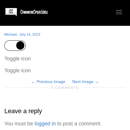
Toggl
,
Michael
July 14, 2023
naviga
Toggle icon
Toggle icon
Previous Image
Next Image
0 COMMENTS
Leave a reply
You must be
logged in
to post a comment.