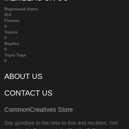
Registered Users
414
Forums
4
Topics
0
Replies
0
Topic Tags
0
ABOUT US
CONTACT US
CommonCreatives Store
Say goodbye to the nine-to-five and neckties. Get