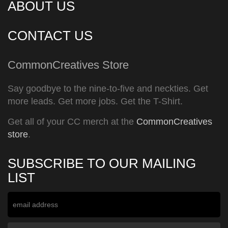
ABOUT US
CONTACT US
CommonCreatives Store
Say goodbye to the nine-to-five and neckties. Get
more leads. Get more jobs. Get the T-Shirt.
Get all of your CC merch at the
CommonCreatives
store
.
SUBSCRIBE TO OUR MAILING
LIST