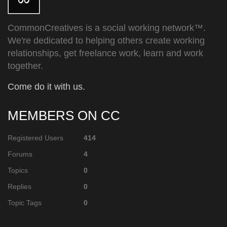
CommonCreatives is a social working network™.
We're dedicated to helping others create working
relationships, get freelance work, learn and work
together.
Come do it with us.
MEMBERS ON CC
Registered Users
414
Forums
4
Topics
0
Replies
0
Topic Tags
0