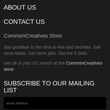
ABOUT US
CONTACT US
CommonCreatives Store
Say goodbye to the nine-to-five and neckties. Get
more leads. Get more jobs. Get the T-Shirt.
Get all of your CC merch at the
CommonCreatives
store
.
SUBSCRIBE TO OUR MAILING
LIST