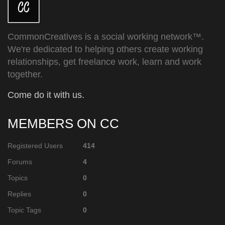
CommonCreatives is a social working network™.
We're dedicated to helping others create working
relationships, get freelance work, learn and work
together.
Come do it with us.
MEMBERS ON CC
Registered Users
414
Forums
4
Topics
0
Replies
0
Topic Tags
0