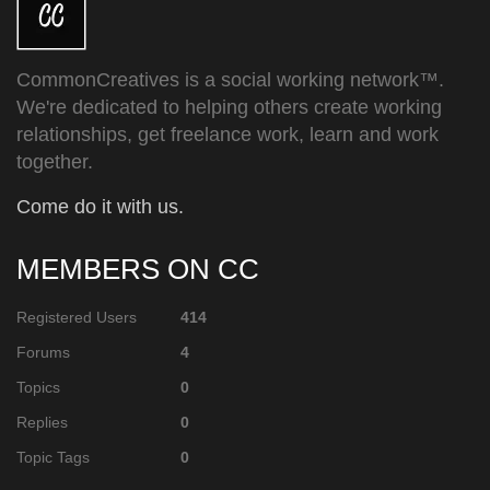
CommonCreatives is a social working network™.
We're dedicated to helping others create working
relationships, get freelance work, learn and work
together.
Come do it with us.
MEMBERS ON CC
Registered Users
414
Forums
4
Topics
0
Replies
0
Topic Tags
0