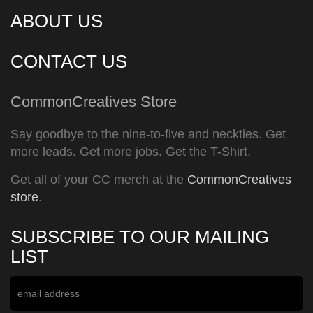
ABOUT US
CONTACT US
CommonCreatives Store
Say goodbye to the nine-to-five and neckties. Get
more leads. Get more jobs. Get the T-Shirt.
Get all of your CC merch at the
CommonCreatives
store
.
SUBSCRIBE TO OUR MAILING
LIST