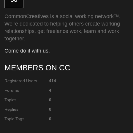
CommonCreatives is a social working network™.
We're dedicated to helping others create working
relationships, get freelance work, learn and work
together.
Come do it with us.
MEMBERS ON CC
Registered Users
414
Forums
4
Topics
0
Replies
0
Topic Tags
0