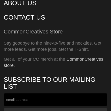
ABOUT US
CONTACT US
CommonCreatives Store
Say goodbye to the nine-to-five and neckties. Get
more leads. Get more jobs. Get the T-Shirt.
Get all of your CC merch at the
CommonCreatives
store
.
SUBSCRIBE TO OUR MAILING
LIST