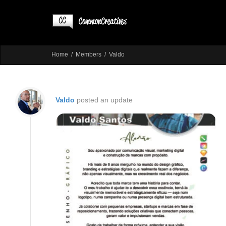
Home
Members
Valdo
Valdo
posted an update