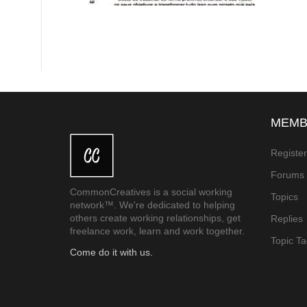
MEMB
Registe
Forums
CommonCreatives is a social working
Topics
network™. We're dedicated to helping
others create working relationships, get
Replies
freelance work, learn and work together.
Topic T
Come do it with us.