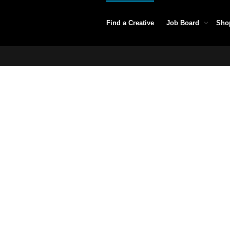
Find a Creative
Job Board
Sho