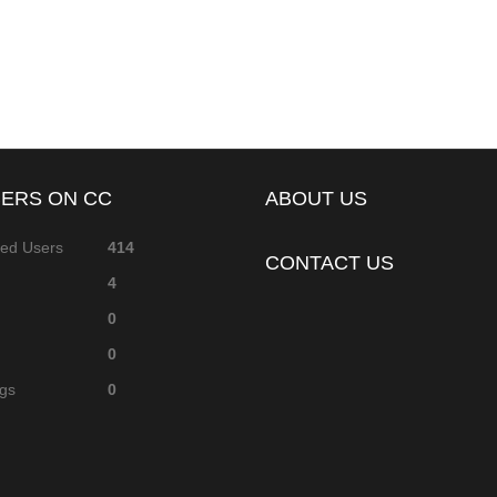
ERS ON CC
ABOUT US
red Users
414
CONTACT US
4
0
0
ags
0