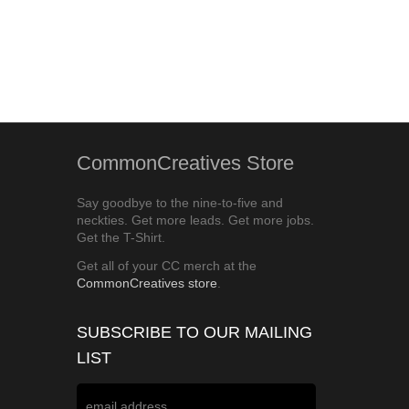
CommonCreatives Store
Say goodbye to the nine-to-five and
neckties. Get more leads. Get more jobs.
Get the T-Shirt.
Get all of your CC merch at the
CommonCreatives store
.
SUBSCRIBE TO OUR MAILING
LIST