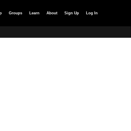
p
Groups
Learn
About
Sign Up
Log In