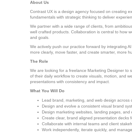
About Us
Contrast UX is a design agency focused on creating exc
fundamentals with strategic thinking to deliver experi
We partner with a wide range of clients, from ambitious
well crafted products. Collaboration is central to how
and goals.
We actively push our practice forward by integrating AI 
more clearly, move faster, and create smarter, more h
The Role
We are looking for a freelance Marketing Designer to su
of their daily workflow to create visuals, motion, and
presentations with consistency and impact.
What You Will Do
Lead brand, marketing, and web design across dig
Design and evolve a consistent visual brand sys
Design marketing websites, landing pages, and
Create clear, brand aligned presentation decks f
Collaborate with internal teams and client stakeh
Work independently, iterate quickly, and manage m