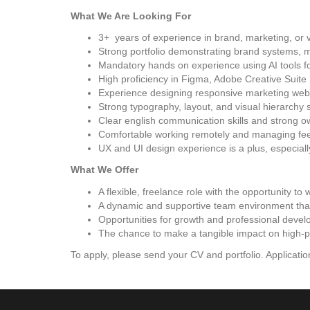
What We Are Looking For
3+ years of experience in brand, marketing, or 
Strong portfolio demonstrating brand systems, 
Mandatory hands on experience using AI tools fo
High proficiency in Figma, Adobe Creative Suite
Experience designing responsive marketing web
Strong typography, layout, and visual hierarchy s
Clear english communication skills and strong 
Comfortable working remotely and managing fee
UX and UI design experience is a plus, especiall
What We Offer
A flexible, freelance role with the opportunity to
A dynamic and supportive team environment that 
Opportunities for growth and professional develo
The chance to make a tangible impact on high-pro
To apply, please send your CV and portfolio. Application