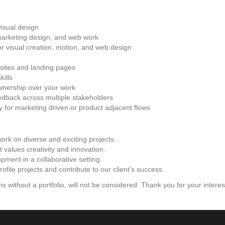
visual design
marketing design, and web work
r visual creation, motion, and web design
sites and landing pages
kills
ownership over your work
dback across multiple stakeholders
y for marketing driven or product adjacent flows
 work on diverse and exciting projects.
values creativity and innovation.
pment in a collaborative setting.
file projects and contribute to our client’s success.
s without a portfolio, will not be considered. Thank you for your interes