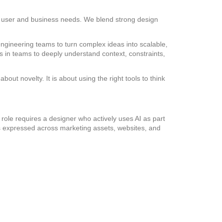
eal user and business needs. We blend strong design
engineering teams to turn complex ideas into scalable,
s in teams to deeply understand context, constraints,
out novelty. It is about using the right tools to think
 role requires a designer who actively uses AI as part
 is expressed across marketing assets, websites, and