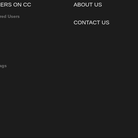
ERS ON CC
ABOUT US
red Users
CONTACT US
ags