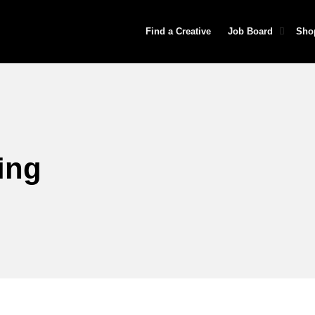
Find a Creative
Job Board
Sho
ing