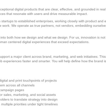
eptional digital products that are clear, effective, and grounded in r
ences that resonate with users and drive measurable impact.
 startups to established enterprises, working closely with product and 
 we work. We operate as true partners, not vendors, embedding ourselve
into both how we design and what we design. For us, innovation is not ab
uman centered digital experiences that exceed expectations.
pport a major client across brand, marketing, and web initiatives. This
 web experiences faster and smarter. You will help define how the brand
ital and print touchpoints of projects
tem across all channels
 campaign pages
or sales, marketing, and social assets
olders to translate strategy into design
ultiple priorities under tight timelines