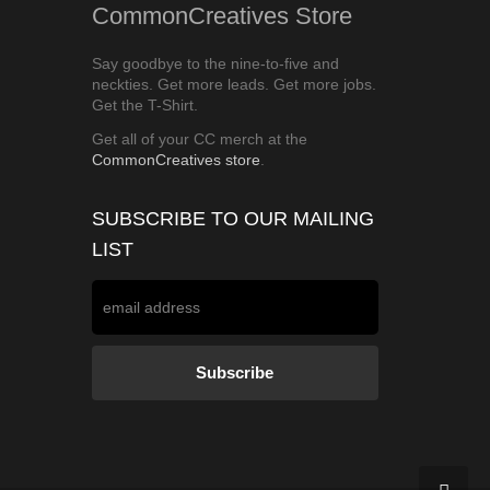
CommonCreatives Store
Say goodbye to the nine-to-five and
neckties. Get more leads. Get more jobs.
Get the T-Shirt.
Get all of your CC merch at the
CommonCreatives store
.
SUBSCRIBE TO OUR MAILING
LIST