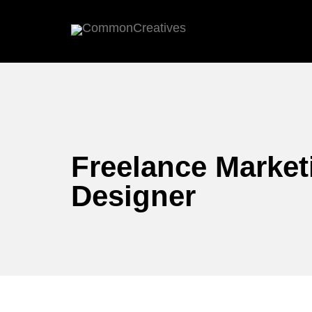
Freelance Market
Designer