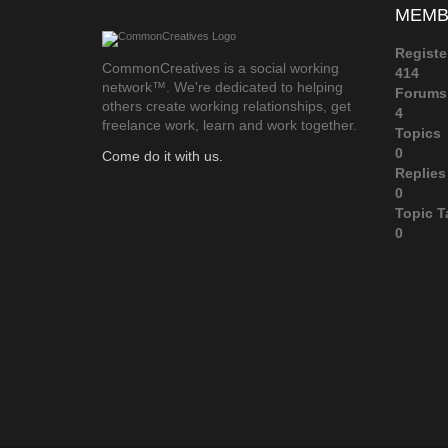
MEMB
Registe
CommonCreatives is a social working
414
network™. We're dedicated to helping
Forums
others create working relationships, get
4
freelance work, learn and work together.
Topics
0
Come do it with us.
Replies
0
Topic T
0