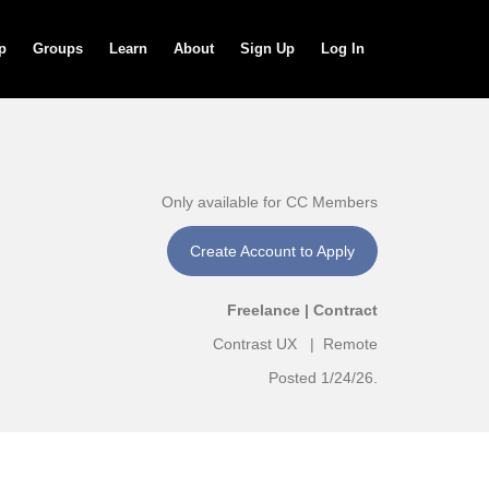
p
Groups
Learn
About
Sign Up
Log In
Only available for CC Members
Create Account to Apply
Freelance | Contract
Contrast UX | Remote
Posted 1/24/26.